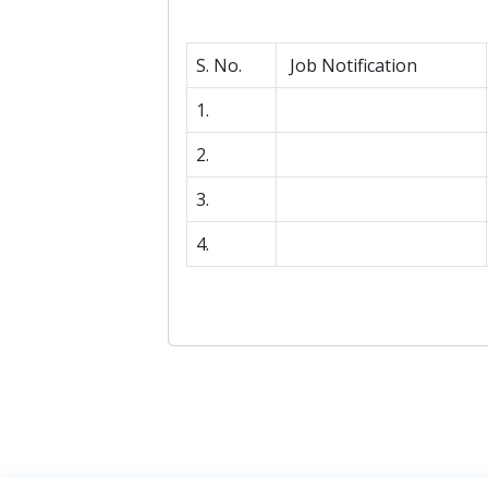
S. No.
Job Notification
1.
2.
3.
4.