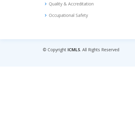
Quality & Accreditation
Occupational Safety
© Copyright
ICMLS
. All Rights Reserved