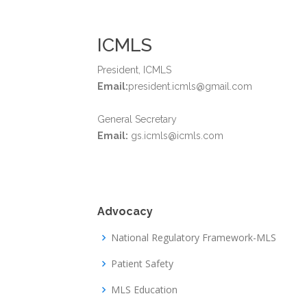
ICMLS
President, ICMLS
Email:
president.icmls@gmail.com
General Secretary
Email:
gs.icmls@icmls.com
Advocacy
National Regulatory Framework-MLS
Patient Safety
MLS Education