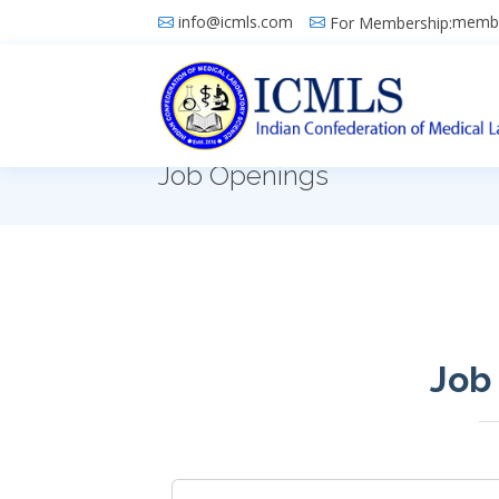
info@icmls.com
membe
For Membership:
Job Openings
Job