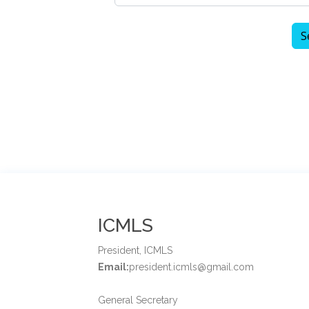
ICMLS
President, ICMLS
Email:
president.icmls@gmail.com
General Secretary