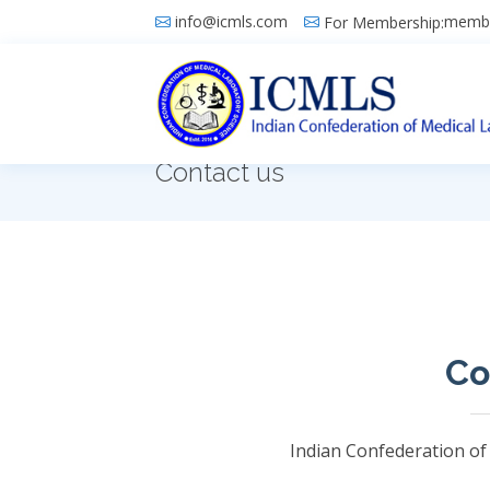
info@icmls.com
membe
For Membership:
Contact us
Co
Indian Confederation of