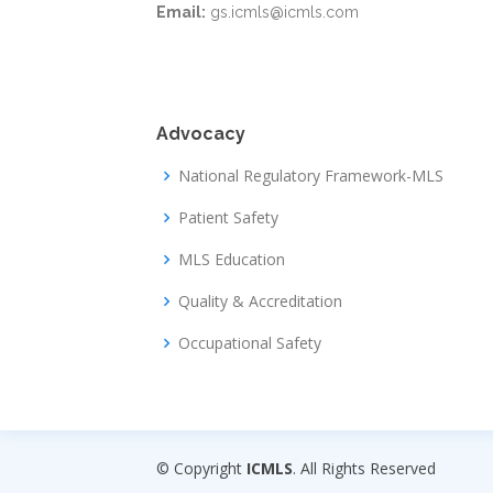
Email:
gs.icmls@icmls.com
Advocacy
National Regulatory Framework-MLS
Patient Safety
MLS Education
Quality & Accreditation
Occupational Safety
© Copyright
ICMLS
. All Rights Reserved