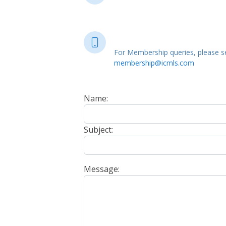
For Membership queries, please se
membership@icmls.com
Name:
Subject:
Message: