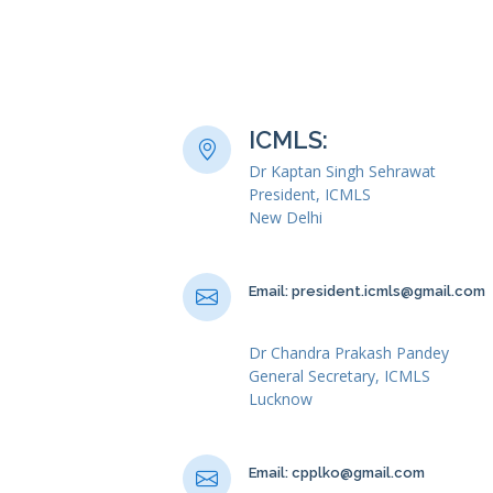
ICMLS:
Dr Kaptan Singh Sehrawat
President, ICMLS
New Delhi
Email: president.icmls@gmail.com
Dr Chandra Prakash Pandey
General Secretary, ICMLS
Lucknow
Email: cpplko@gmail.com